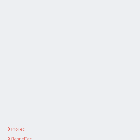
ProTec
FlannelTec