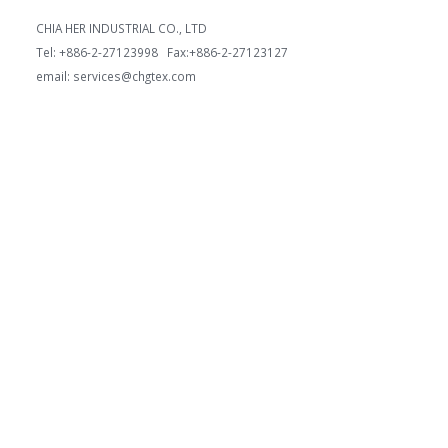
CHIA HER INDUSTRIAL CO., LTD
Tel: +886-2-27123998 Fax:+886-2-27123127
email: services@chgtex.com