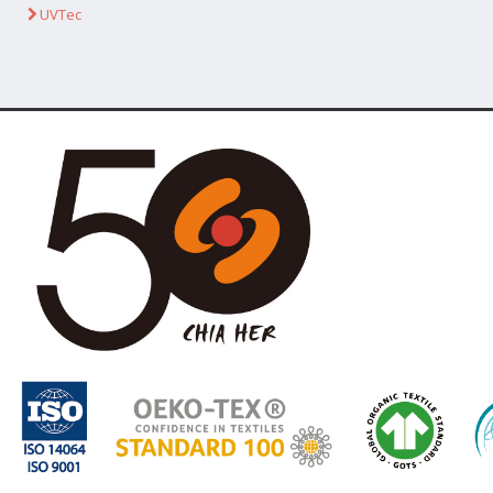
UVTec