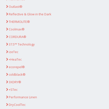
Outlast®
Reflective & Glow in the Dark
THERMOLITE®
Coolmax®
CORDURA®
37.5™ Technology
izeTec
+HeaTec
ecorepel®
coldblack®
3XDRY®
+STec
Performance Linen
DryCoolTec