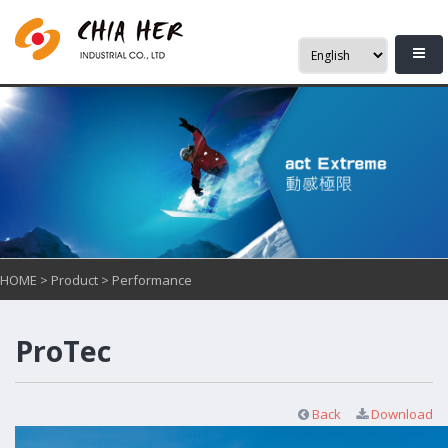
HOME
>
Product
>
Performance
ProTec
Back
Download