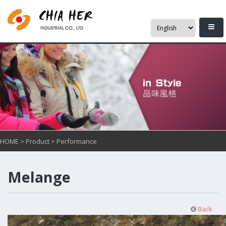
HOME
>
Product
>
Performance
Melange
Back