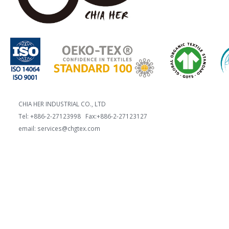
CHIA HER INDUSTRIAL CO., LTD
Tel: +886-2-27123998 Fax:+886-2-27123127
email: services@chgtex.com