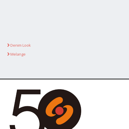
Denim Look
Melange