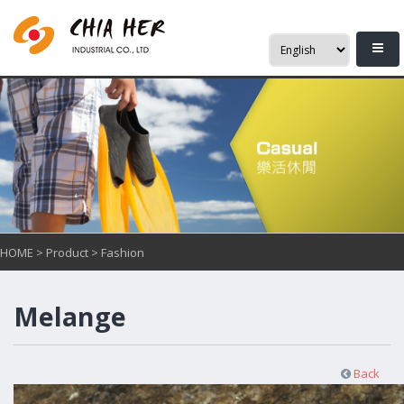
HOME
>
Product
>
Fashion
Melange
Back