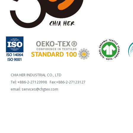
CHIA HER INDUSTRIAL CO., LTD
Tel: +886-2-27123998 Fax:+886-2-27123127
email: services@chgtex.com