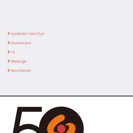
Synthetic Yarn Dye
Interweave
+S
Melange
Neo-Denim